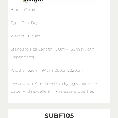
Brand: Origin
Type: Fast Dry
Weight: 90gsm
Standard Roll Length: 100m – 160m (Width
Dependant)
Widths: 162cm, 194cm, 260cm, 320cm
Description: A reliable fast drying sublimation
paper with excellent ink release properties
SUBF105