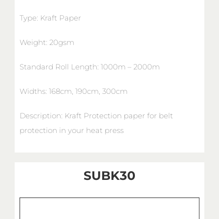
Type: Kraft Paper
Weight: 20gsm
Standard Roll Length: 1000m – 2000m
Widths: 168cm, 190cm, 300cm
Description: Kraft Protection paper for belt
protection in your heat press
SUBK30