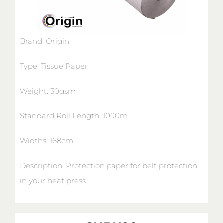
Brand: Origin
Type: Tissue Paper
Weight: 30gsm
Standard Roll Length: 1000m
Widths: 168cm
Description: Protection paper for belt protection
in your heat press