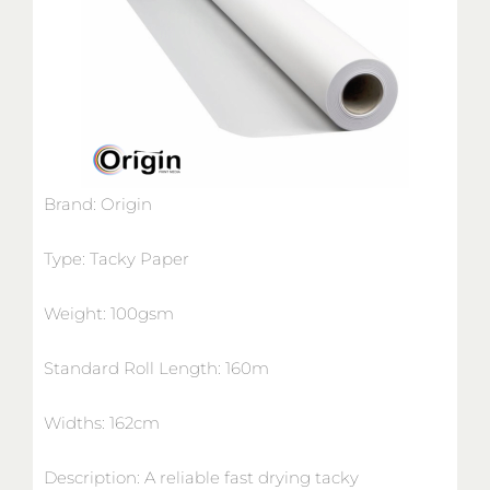
Brand: Origin
Type: Tacky Paper
Weight: 100gsm
Standard Roll Length: 160m
Widths: 162cm
Description: A reliable fast drying tacky