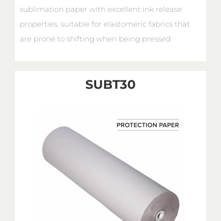
sublimation paper with excellent ink release
properties, suitable for elastomeric fabrics that
are prone to shifting when being pressed
SUBT30