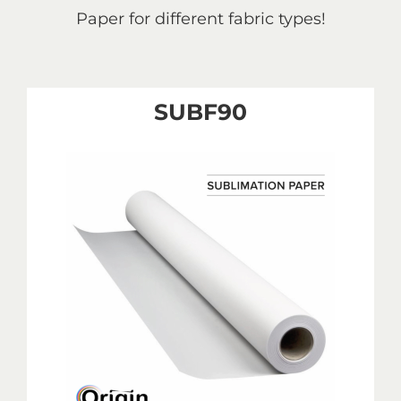
Paper for different fabric types!
SUBF90