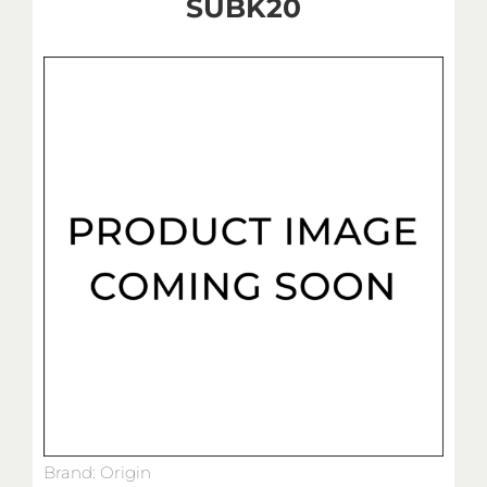
SUBK20
Brand: Origin