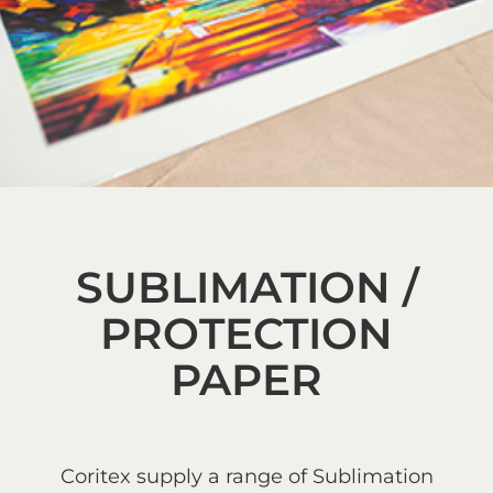
SUBLIMATION /
PROTECTION
PAPER
Coritex supply a range of Sublimation