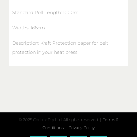
Standard Roll Length: 1000m
Widths: 168cm
Description: Kraft Protection paper for belt
protection in your heat press
© 2025 Coritex Pty Ltd. All rights reserved |
Terms &
Conditions
|
Privacy Policy