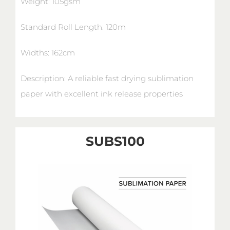
Weight: 105gsm
Standard Roll Length: 120m
Widths: 162cm
Description: A reliable fast drying sublimation
paper with excellent ink release properties
SUBS100