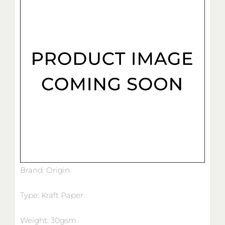
Brand: Origin
Type: Kraft Paper
Weight: 30gsm