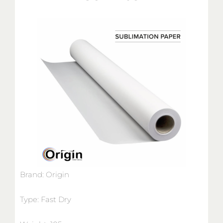
Brand: Origin
Type: Fast Dry