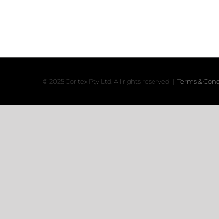
© 2025 Coritex Pty Ltd. All rights reserved |
Terms & Cond