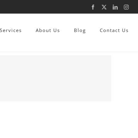
Facebook
X
LinkedIn
Inst
Services
About Us
Blog
Contact Us