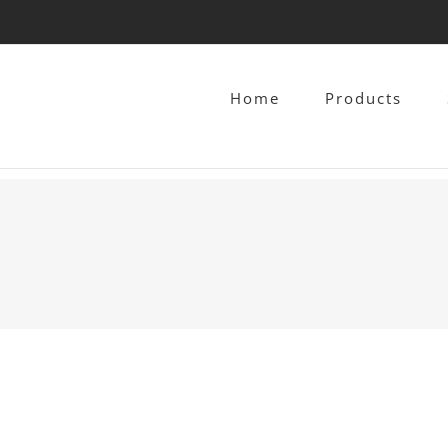
Home
Products